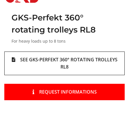
GKS-Perfekt 360°
rotating trolleys RL8
For heavy loads up to 8 tons
SEE GKS-PERFEKT 360° ROTATING TROLLEYS
RL8
REQUEST INFORMATIONS