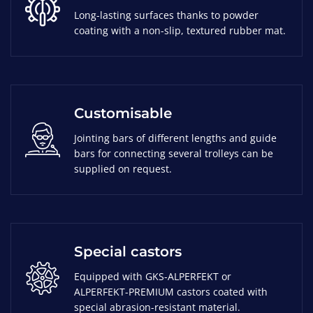
Long-lasting surfaces thanks to powder
coating with a non-slip, textured rubber mat.
Customisable
Jointing bars of different lengths and guide
bars for connecting several trolleys can be
supplied on request.
Special castors
Equipped with GKS-ALPERFEKT or
ALPERFEKT-PREMIUM castors coated with
special abrasion-resistant material.