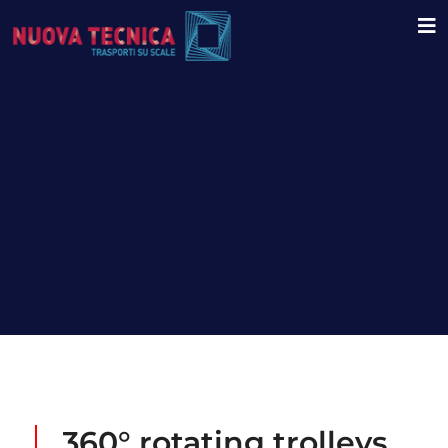
360° rotating trolleys