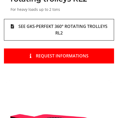
For heavy loads up to 2 tons
SEE GKS-PERFEKT 360° ROTATING TROLLEYS
RL2
REQUEST INFORMATIONS