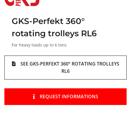
GKS-Perfekt 360°
rotating trolleys RL6
For heavy loads up to 6 tons
SEE GKS-PERFEKT 360° ROTATING TROLLEYS
RL6
REQUEST INFORMATIONS