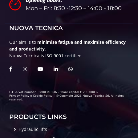
Opening hours:
Mon – Fri: 8:30 -12:30 – 14:00 - 18:00
NUOVA TECNICA
Our aim is to
minimise fatigue and maximise efficiency
and productivity
.
Nuova Tecnica is ISO 9001 certified.
C.F. & Vat number 03800340246 - Share capital € 200.000 iv
Privacy Policy
e
Cookie Policy
| © Copyright 2026 Nuova Tecnica Srl. All rights
reserved.
PRODUCTS LINKS
Hydraulic lifts