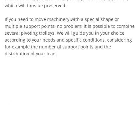
which will thus be preserved.
If you need to move machinery with a special shape or
multiple support points, no problem: it is possible to combine
several pivoting trolleys. We will guide you in your choice
according to your needs and specific conditions, considering
for example the number of support points and the
distribution of your load.