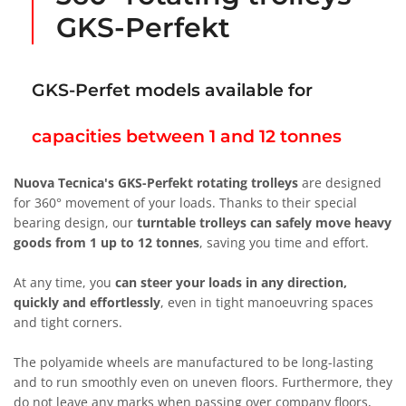
GKS-Perfekt
GKS-Perfet models available for
capacities between 1 and 12 tonnes
Nuova Tecnica's GKS-Perfekt rotating trolleys
are designed
for 360° movement of your loads. Thanks to their special
bearing design, our
turntable trolleys can safely move heavy
goods from 1 up to 12 tonnes
, saving you time and effort.
At any time, you
can steer your loads in any direction,
quickly and effortlessly
, even in tight manoeuvring spaces
and tight corners.
The polyamide wheels are manufactured to be long-lasting
and to run smoothly even on uneven floors. Furthermore, they
do not leave any marks when passing over company floors,