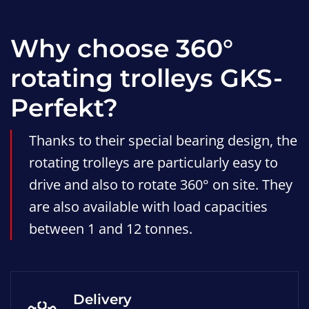
Why choose 360°
rotating trolleys GKS-
Perfekt?
Thanks to their special bearing design, the
rotating trolleys are particularly easy to
drive and also to rotate 360° on site. They
are also available with load capacities
between 1 and 12 tonnes.
Delivery