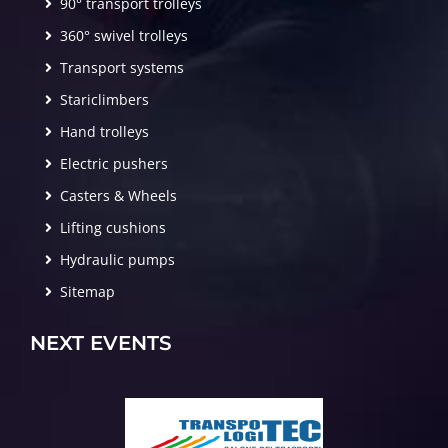
90° transport trolleys
360° swivel trolleys
Transport systems
Stariclimbers
Hand trolleys
Electric pushers
Casters & Wheels
Lifting cushions
Hydraulic pumps
Sitemap
NEXT EVENTS