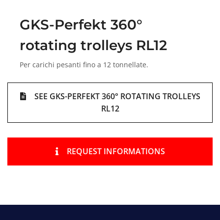
GKS-Perfekt 360°
rotating trolleys RL12
Per carichi pesanti fino a 12 tonnellate.
SEE GKS-PERFEKT 360° ROTATING TROLLEYS
RL12
REQUEST INFORMATIONS