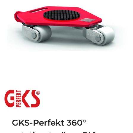
GKS-Perfekt 360°