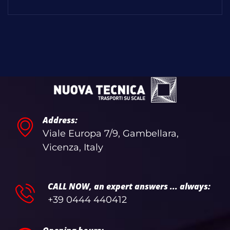
Address:
Viale Europa 7/9, Gambellara,
Vicenza, Italy
CALL NOW, an expert answers ... always:
+39 0444 440412