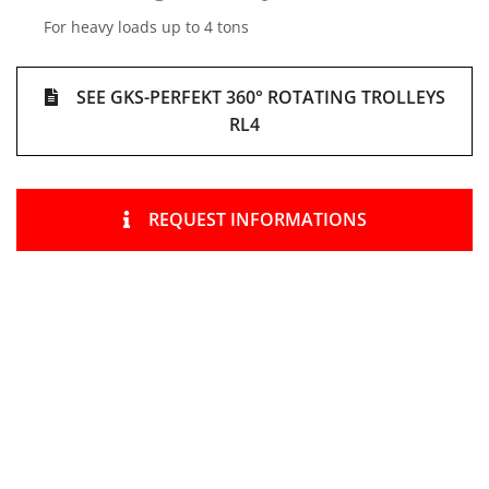
For heavy loads up to 4 tons
SEE GKS-PERFEKT 360° ROTATING TROLLEYS
RL4
REQUEST INFORMATIONS