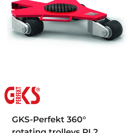
GKS-Perfekt 360°
rotating trolleys RL2