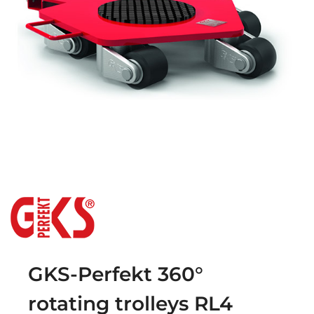
GKS-Perfekt 360°
rotating trolleys RL4