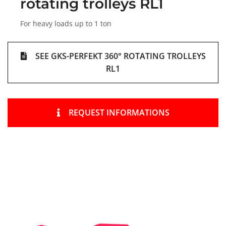
rotating trolleys RL1
For heavy loads up to 1 ton
SEE GKS-PERFEKT 360° ROTATING TROLLEYS
RL1
REQUEST INFORMATIONS