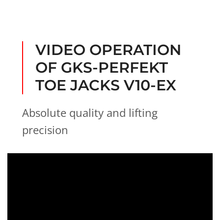
i
t
n
-
g
h
e
VIDEO OPERATION
i
g
OF GKS-PERFEKT
h
t
TOE JACKS V10-EX
Absolute quality and lifting
precision