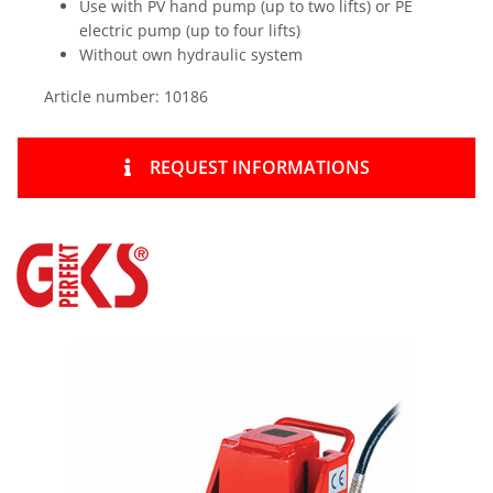
Use with PV hand pump (up to two lifts) or PE
electric pump (up to four lifts)
Without own hydraulic system
Article number: 10186
REQUEST INFORMATIONS