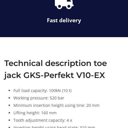
s
l
f
s
a
Fast delivery
-
t
r
u
c
k
Technical description toe
jack GKS-Perfekt V10-EX
Full load capacity: 100kN (10 t)
Working pressure: 520 bar
Minimum insertion height using tine: 20 mm
Lifting height: 160 mm
Tooth adjustment capacity: 4 x
Insertion height using head plate: 310 mm