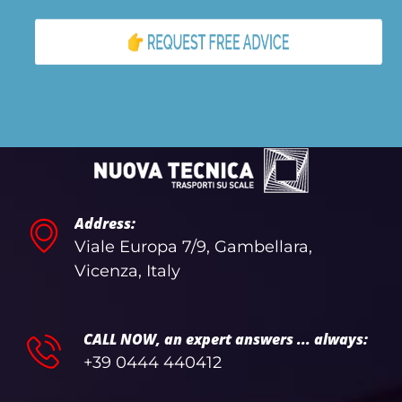
Address:
Viale Europa 7/9, Gambellara,
Vicenza, Italy
CALL NOW, an expert answers ... always:
+39 0444 440412