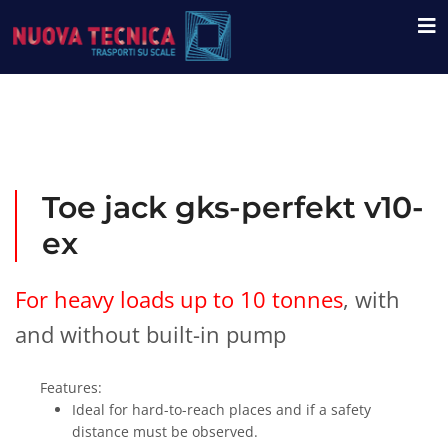
Toe jack gks-perfekt v10-
ex
For heavy loads up to 10 tonnes
, with
and without built-in pump
Features:
Ideal for hard-to-reach places and if a safety
distance must be observed.