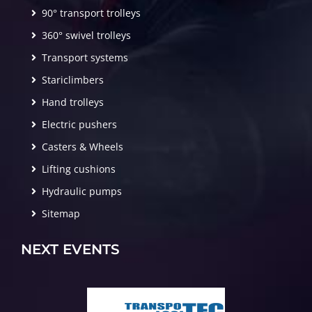
90° transport trolleys
360° swivel trolleys
Transport systems
Stariclimbers
Hand trolleys
Electric pushers
Casters & Wheels
Lifting cushions
Hydraulic pumps
Sitemap
NEXT EVENTS