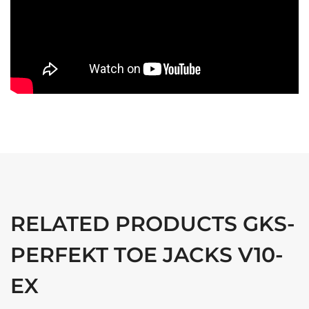
RELATED PRODUCTS GKS-
PERFEKT TOE JACKS V10-
EX