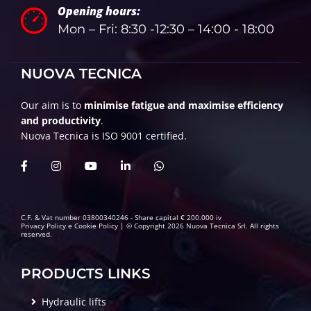
Opening hours:
Mon – Fri: 8:30 -12:30 – 14:00 - 18:00
NUOVA TECNICA
Our aim is to
minimise fatigue and maximise efficiency
and productivity
.
Nuova Tecnica is ISO 9001 certified.
C.F. & Vat number 03800340246 - Share capital € 200.000 iv
Privacy Policy
e
Cookie Policy
| © Copyright 2026 Nuova Tecnica Srl. All rights
reserved.
PRODUCTS LINKS
Hydraulic lifts