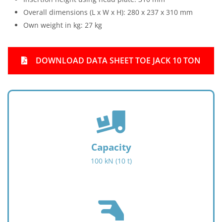
Overall dimensions (L x W x H): 280 x 237 x 310 mm
Own weight in kg: 27 kg
DOWNLOAD DATA SHEET TOE JACK 10 TON
f
a
s
f
Capacity
a
100 kN (10 t)
-
t
r
u
f
c
a
k
s