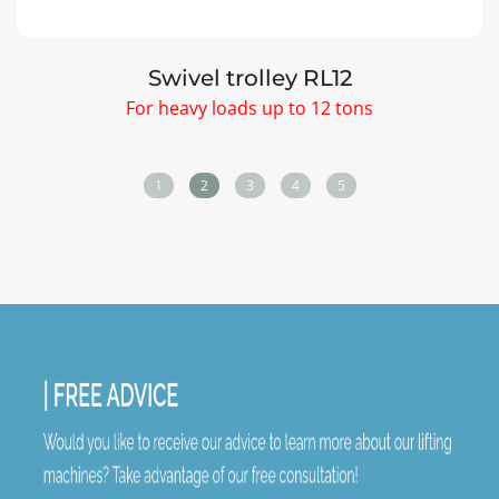
Lifting cushions STANDARD
Load from 1,1 to 24 tons
1
2
3
4
5