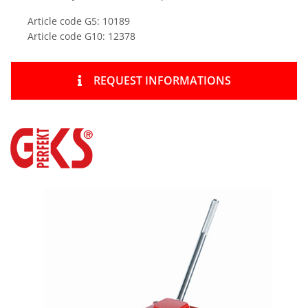
Article code G5: 10189
Article code G10: 12378
REQUEST INFORMATIONS