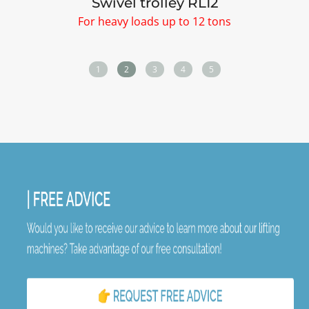
Swivel trolley RL12
For heavy loads up to 12 tons
1
2
3
4
5