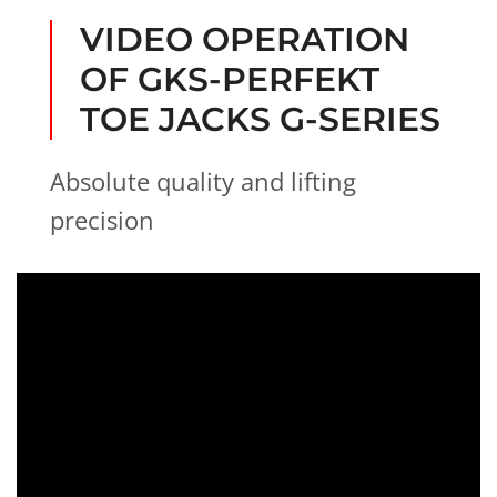
i
g
VIDEO OPERATION
h
OF GKS-PERFEKT
t
TOE JACKS G-SERIES
Absolute quality and lifting
precision