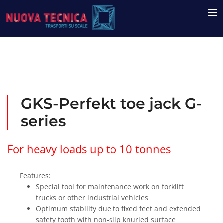
GKS-Perfekt toe jack G-
series
For heavy loads up to 10 tonnes
Features:
Special tool for maintenance work on forklift
trucks or other industrial vehicles
Optimum stability due to fixed feet and extended
safety tooth with non-slip knurled surface