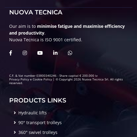
NUOVA TECNICA
Our aim is to
minimise fatigue and maximise efficiency
and productivity
.
Nuova Tecnica is ISO 9001 certified.
C.F. & Vat number 03800340246 - Share capital € 200.000 iv
Privacy Policy
e
Cookie Policy
| © Copyright 2026 Nuova Tecnica Srl. All rights
reserved.
PRODUCTS LINKS
Hydraulic lifts
90° transport trolleys
360° swivel trolleys