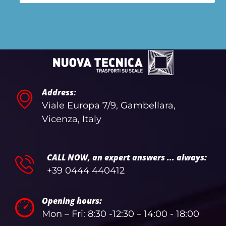
Address:
Viale Europa 7/9, Gambellara,
Vicenza, Italy
CALL NOW, an expert answers ... always:
+39 0444 440412
Opening hours:
Mon – Fri: 8:30 -12:30 – 14:00 - 18:00