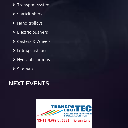
Transport systems
Stariclimbers
Hand trolleys
Electric pushers
Casters & Wheels
Lifting cushions
Hydraulic pumps
Sitemap
NEXT EVENTS