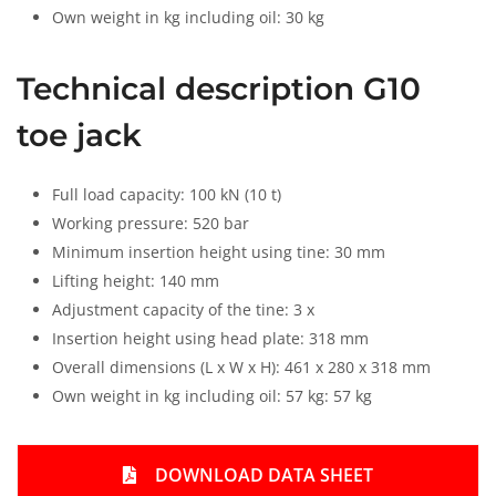
Own weight in kg including oil: 30 kg
Technical description G10
toe jack
Full load capacity: 100 kN (10 t)
Working pressure: 520 bar
Minimum insertion height using tine: 30 mm
Lifting height: 140 mm
Adjustment capacity of the tine: 3 x
Insertion height using head plate: 318 mm
Overall dimensions (L x W x H): 461 x 280 x 318 mm
Own weight in kg including oil: 57 kg: 57 kg
DOWNLOAD DATA SHEET