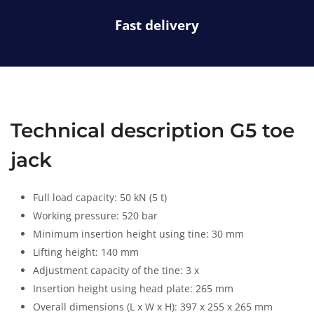
s
a
Fast delivery
-
t
r
u
c
k
Technical description G5 toe
jack
Full load capacity: 50 kN (5 t)
Working pressure: 520 bar
Minimum insertion height using tine: 30 mm
Lifting height: 140 mm
Adjustment capacity of the tine: 3 x
Insertion height using head plate: 265 mm
Overall dimensions (L x W x H): 397 x 255 x 265 mm