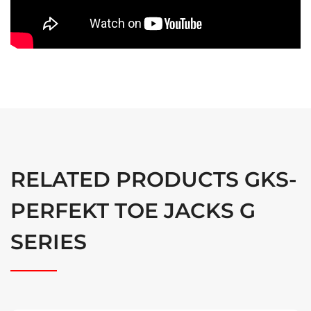
RELATED PRODUCTS GKS-
PERFEKT TOE JACKS G
SERIES